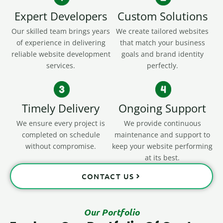
Expert Developers
Custom Solutions
Our skilled team brings years
We create tailored websites
of experience in delivering
that match your business
reliable website development
goals and brand identity
services.
perfectly.
Timely Delivery
Ongoing Support
We ensure every project is
We provide continuous
completed on schedule
maintenance and support to
without compromise.
keep your website performing
at its best.
CONTACT US
Our Portfolio