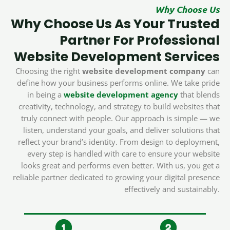
Why Choose Us
Why Choose Us As Your Trusted
Partner For Professional
Website Development Services
Choosing the right
website development company
can
define how your business performs online. We take pride
in being a
website development agency
that blends
creativity, technology, and strategy to build websites that
truly connect with people. Our approach is simple — we
listen, understand your goals, and deliver solutions that
reflect your brand’s identity. From design to deployment,
every step is handled with care to ensure your website
looks great and performs even better. With us, you get a
reliable partner dedicated to growing your digital presence
effectively and sustainably.