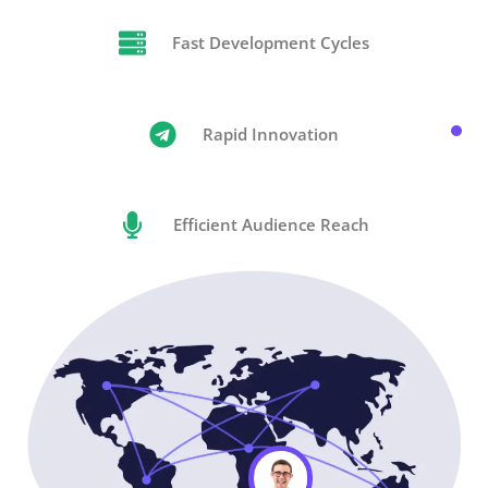
Fast Development Cycles
Rapid Innovation
Efficient Audience Reach