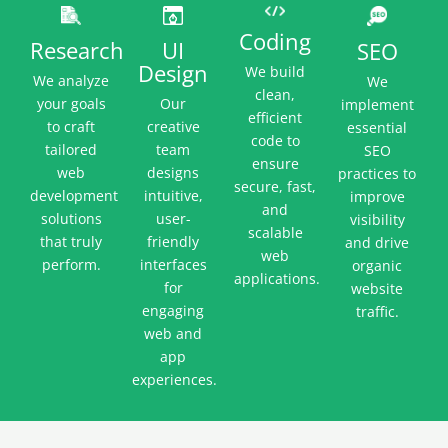
Coding
UI
Research
SEO
Design
We build
We analyze
We
clean,
Our
your goals
implement
efficient
creative
to craft
essential
code to
team
tailored
SEO
ensure
designs
web
practices to
secure, fast,
intuitive,
development
improve
and
user-
solutions
visibility
scalable
friendly
that truly
and drive
web
interfaces
perform.
organic
applications.
for
website
engaging
traffic.
web and
app
experiences.