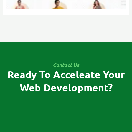
Contact Us
Ready To Acceleate Your
Web Development?