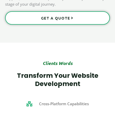
stage of your digital journey.
GET A QUOTE
Clients Words
Transform Your Website
Development
Cross-Platform Capabilities