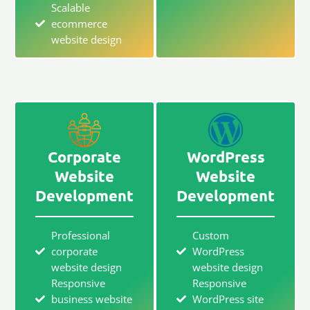
Scalable
ecommerce
website design
Corporate
WordPress
Website
Website
Development
Development
Professional
Custom
corporate
WordPress
website design
website design
Responsive
Responsive
business website
WordPress site