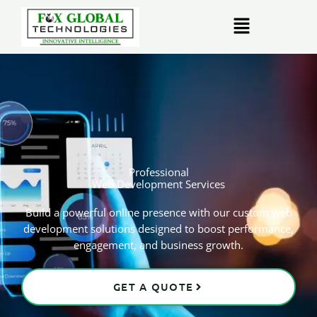
Skip
Menu
to
content
Professional
Web Development Services
Build a powerful online presence with our custom web
development solutions designed to boost performance,
engagement, and business growth.
GET A QUOTE