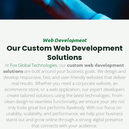
Web Development
Our Custom Web Development
Solutions
At
Fox Global Technologies
, our
custom web development
solutions
are built around your business goals. We design and
develop responsive, fast, and user-friendly websites that deliver
real results. Whether you need a corporate website, an
ecommerce store, or a web application, our expert developers
create tailored solutions using the latest technologies. From
clean design to seamless functionality, we ensure your site not
only looks great but performs flawlessly. With our focus on
usability, scalability, and performance, we help your business
stand out and grow online through a strong digital presence
that connects with your audience.