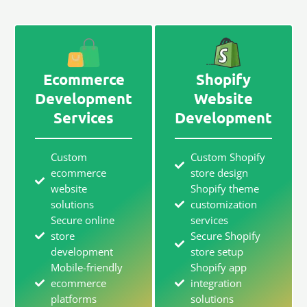
Ecommerce
Shopify
Development
Website
Services
Development
Custom
Custom Shopify
ecommerce
store design
website
Shopify theme
solutions
customization
Secure online
services
store
Secure Shopify
development
store setup
Mobile-friendly
Shopify app
ecommerce
integration
platforms
solutions