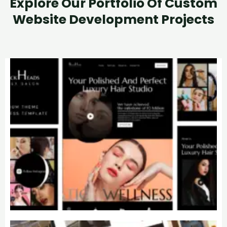
Explore Our Portfolio Of Custom
Website Development Projects