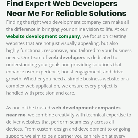
Find Expert Web Developers
Near Me For Reliable Solutions
Finding the right web development company can make all
the difference in bringing your online vision to life. At our
website development company
, we focus on creating
websites that are not just visually appealing, but also
highly functional, responsive, and tailored to your business
needs. Our team of
web developers
is dedicated to
understanding your goals and providing solutions that
enhance user experience, boost engagement, and drive
growth. Whether you need a simple business website or a
complex web application, we ensure every project is
handled with precision and care.
As one of the trusted
web development companies
near me
, we combine creativity with technical expertise to
deliver websites that perform seamlessly across all
devices. From custom design and development to ongoing
support, we aim to be a partner you can rely on at every