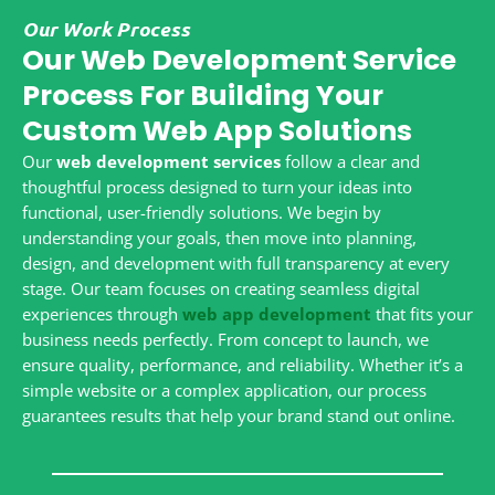
Our Work Process
Our Web Development Service
Process For Building Your
Custom Web App Solutions
Our
web development services
follow a clear and
thoughtful process designed to turn your ideas into
functional, user-friendly solutions. We begin by
understanding your goals, then move into planning,
design, and development with full transparency at every
stage. Our team focuses on creating seamless digital
experiences through
web app development
that fits your
business needs perfectly. From concept to launch, we
ensure quality, performance, and reliability. Whether it’s a
simple website or a complex application, our process
guarantees results that help your brand stand out online.