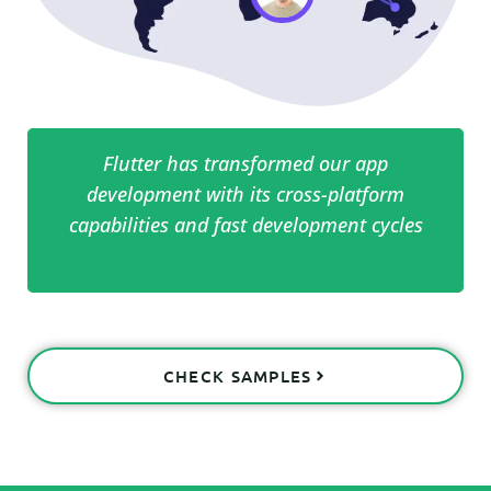
Flutter has transformed our app
development with its cross-platform
capabilities and fast development cycles
CHECK SAMPLES