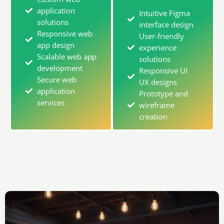
application
Intuitive Figma
solutions
interface design
Responsive web
User-friendly
app design
experience
Scalable web app
solutions
development
Responsive UI
Secure web
UX designs
application
Prototype and
services
wireframe
creation