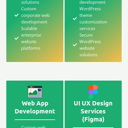
solutions
development
Custom
WordPress
corporate web
theme
development
customization
Scalable
services
enterprise
Secure
website
WordPress
platforms
website
solutions
Web App
UI UX Design
Development
Services
(Figma)
Custom web