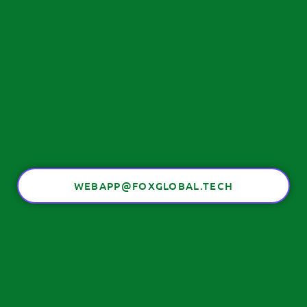
WEBAPP@FOXGLOBAL.TECH