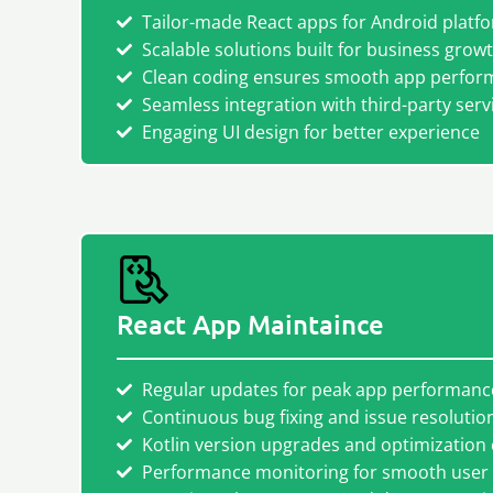
Tailor-made React apps for Android platf
Scalable solutions built for business grow
Clean coding ensures smooth app perfor
Seamless integration with third-party serv
Engaging UI design for better experience
React App Maintaince
Regular updates for peak app performanc
Continuous bug fixing and issue resolutio
Kotlin version upgrades and optimization
Performance monitoring for smooth user