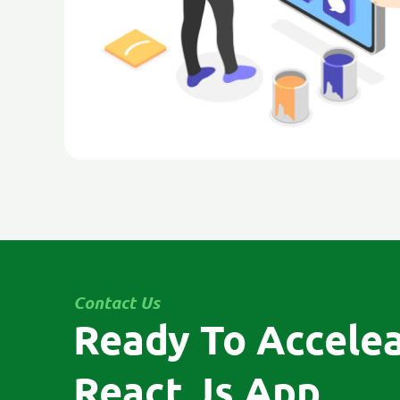
Contact Us
Ready To Accele
React Js App