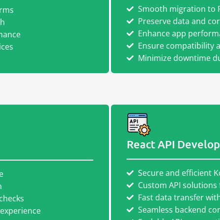
Smooth migration to 
orms
Preserve data and core
th
Enhance app performa
mance
Ensure compatibility 
ices
Minimize downtime du
React API Develo
Secure and efficient K
e
Custom API solutions 
n
Fast data transfer wi
 checks
Seamless backend conn
 experience