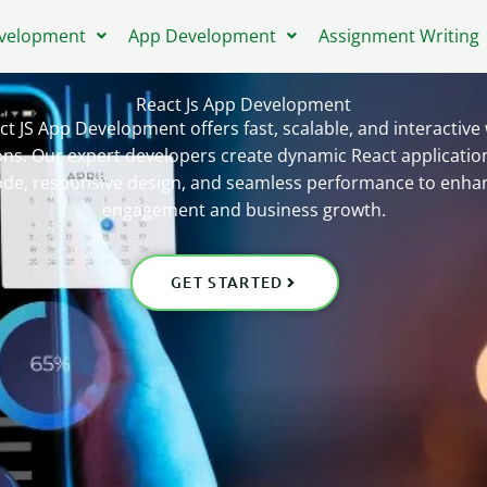
velopment
App Development
Assignment Writing
React Js App Development
ct JS App Development offers fast, scalable, and interactive
ons. Our expert developers create dynamic React applicatio
ode, responsive design, and seamless performance to enha
engagement and business growth.
GET STARTED