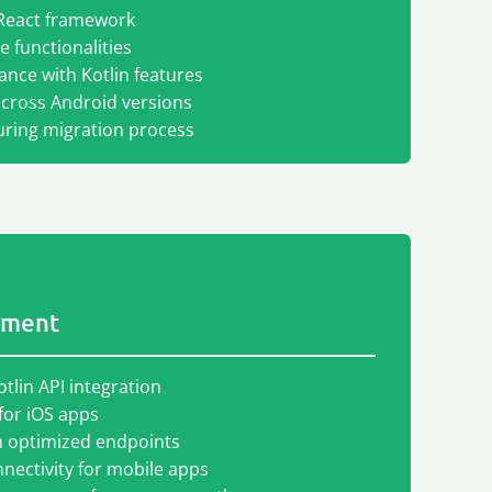
React framework
 functionalities
nce with Kotlin features
across Android versions
ring migration process
pment
otlin API integration
for iOS apps
th optimized endpoints
ectivity for mobile apps