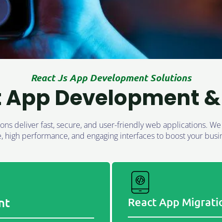
React Js App Development Solutions
t App Development & 
ns deliver fast, secure, and user-friendly web applications. W
e, high performance, and engaging interfaces to boost your busi
nt
React App Migrati