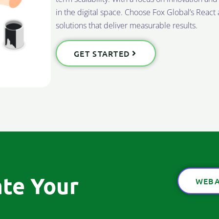
in the digital space. Choose Fox Global’s Reac
solutions that deliver measurable results.
GET STARTED
ate Your
WEBA