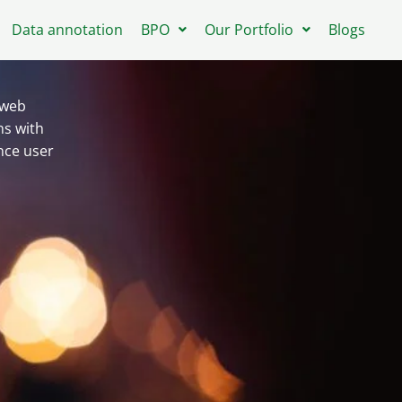
Data annotation
BPO
Our Portfolio
Blogs
 web
ns with
nce user