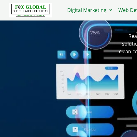
Skip
Digital Marketing
Web De
to
content
Rea
soluti
clean c