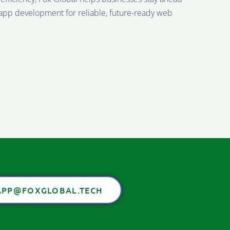
t app development for reliable, future-ready web
PP@FOXGLOBAL.TECH