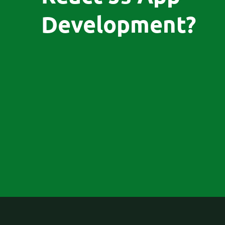
Development?