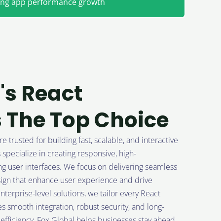
ting app performance growth
's React
 The Top Choice
trusted for building fast, scalable, and interactive
pecialize in creating responsive, high-
 user interfaces. We focus on delivering seamless
sign that enhance user experience and drive
terprise-level solutions, we tailor every React
s smooth integration, robust security, and long-
d efficiency, Fox Global helps businesses stay ahead