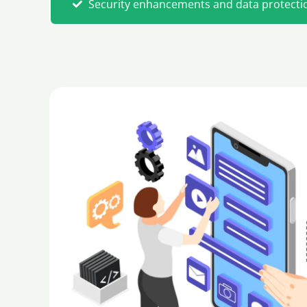
Security enhancements and data protecti