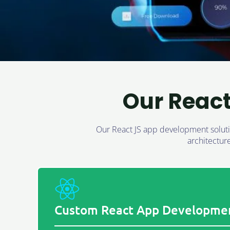
Our Reac
Our React JS app development solutio
architectur
Custom React App Developme