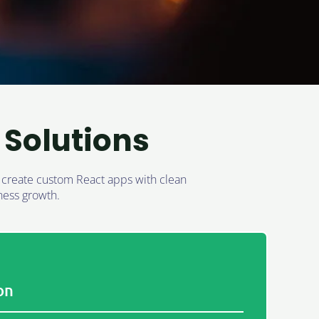
Solutions
e create custom React apps with clean
ness growth.
on