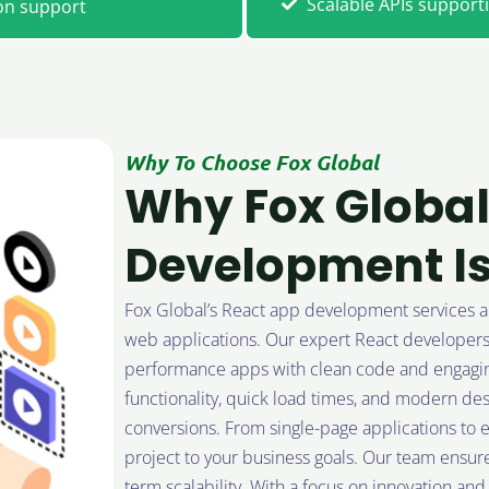
Scalable APIs suppor
on support
Why To Choose Fox Global
Why Fox Global
Development Is
Fox Global’s React app development services are 
web applications. Our expert React developers s
performance apps with clean code and engaging
functionality, quick load times, and modern de
conversions. From single-page applications to en
project to your business goals. Our team ensure
term scalability. With a focus on innovation an