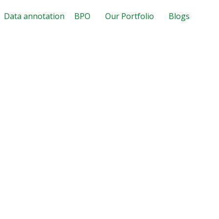
Data annotation
BPO
Our Portfolio
Blogs