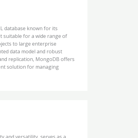
 database known for its
 it suitable for a wide range of
jects to large enterprise
nted data model and robust
 and replication, MongoDB offers
ent solution for managing
y and versatility, serves as a