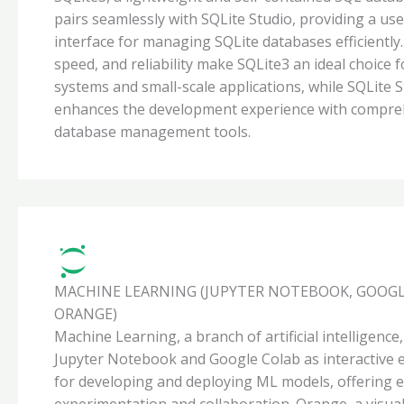
pairs seamlessly with SQLite Studio, providing a use
interface for managing SQLite databases efficiently. I
speed, and reliability make SQLite3 an ideal choice
systems and small-scale applications, while SQLite 
enhances the development experience with compre
database management tools.
MACHINE LEARNING (JUPYTER NOTEBOOK, GOOGL
ORANGE)
Machine Learning, a branch of artificial intelligence
Jupyter Notebook and Google Colab as interactive
for developing and deploying ML models, offering 
experimentation and collaboration. Orange, a visua