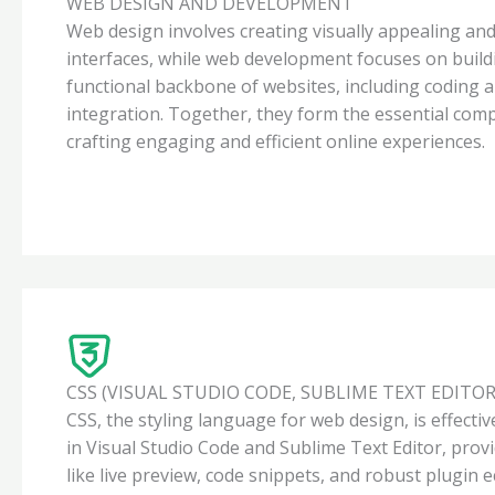
WEB DESIGN AND DEVELOPMENT
Web design involves creating visually appealing and
interfaces, while web development focuses on build
functional backbone of websites, including coding 
integration. Together, they form the essential com
crafting engaging and efficient online experiences.
CSS (VISUAL STUDIO CODE, SUBLIME TEXT EDITOR
CSS, the styling language for web design, is effect
in Visual Studio Code and Sublime Text Editor, prov
like live preview, code snippets, and robust plugin