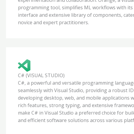
programming tool, simplifies ML workflows with its 
interface and extensive library of components, cate
novice and expert practitioners.
C# (VISUAL STUDIO)
C#, a powerful and versatile programming language
seamlessly with Visual Studio, providing a robust ID
developing desktop, web, and mobile applications wi
rich features, strong typing, and extensive framew
make C# in Visual Studio a preferred choice for buil
and efficient software solutions across various plat