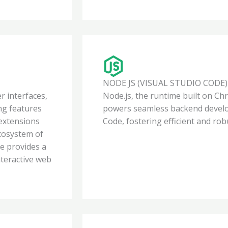
NODE JS (VISUAL STUDIO CODE)
er interfaces,
Node.js, the runtime built on Ch
ing features
powers seamless backend develo
 extensions
Code, fostering efficient and rob
ecosystem of
web designer in Kolkata
e provides a
nteractive web