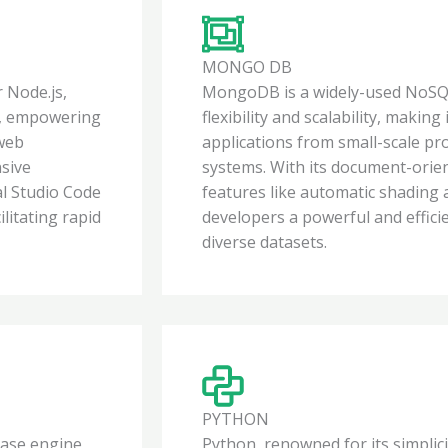
MONGO DB
 Node.js,
MongoDB is a widely-used NoSQL
de, empowering
flexibility and scalability, making
 web
applications from small-scale pro
nsive
systems. With its document-orie
al Studio Code
features like automatic shading
litating rapid
developers a powerful and effici
diverse datasets.
PYTHON
base engine,
Python, renowned for its simplicit