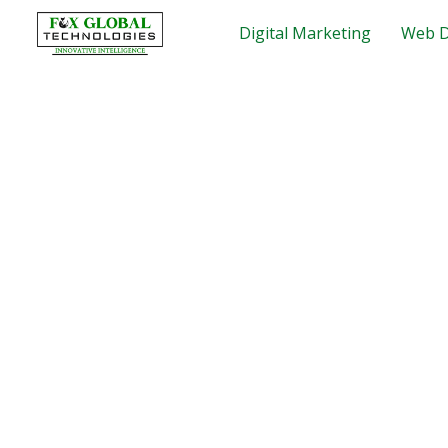
Skip
Digital Marketing
Web D
to
content