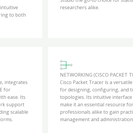
intuitive
researchers alike.
ring to both
NETWORKING (CISCO PACKET T
, integrates
Cisco Packet Tracer is a versatil
E for
for designing, configuring, and
th ease. Its
topologies. Its intuitive interfa
ork support
make it an essential resource f
ding scalable
professionals alike to gain pract
forms.
management and administration