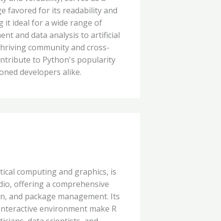
favored for its readability and
 it ideal for a wide range of
t and data analysis to artificial
 thriving community and cross-
ontribute to Python's popularity
ned developers alike.
ical computing and graphics, is
dio, offering a comprehensive
tion, and package management. Its
 interactive environment make R
ticians, data scientists, and