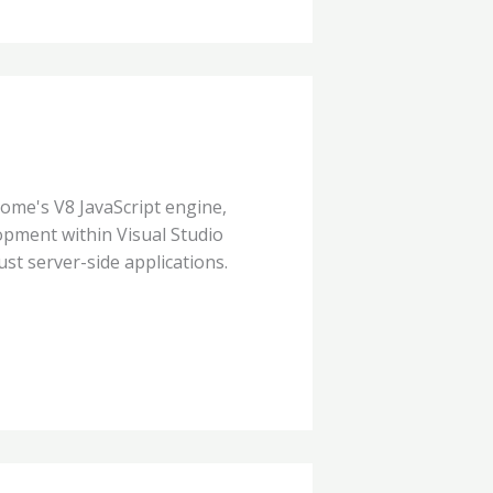
rome's V8 JavaScript engine,
pment within Visual Studio
ust server-side applications.