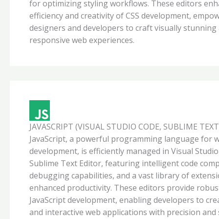
for optimizing styling workflows. These editors en
efficiency and creativity of CSS development, empo
designers and developers to craft visually stunning
responsive web experiences.
JAVASCRIPT (VISUAL STUDIO CODE, SUBLIME TEXT
JavaScript, a powerful programming language for 
development, is efficiently managed in Visual Studi
Sublime Text Editor, featuring intelligent code comp
debugging capabilities, and a vast library of extens
enhanced productivity. These editors provide robus
JavaScript development, enabling developers to cre
and interactive web applications with precision and