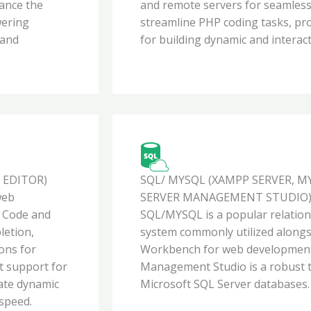
hance the
and remote servers for seamless
wering
streamline PHP coding tasks, pro
 and
for building dynamic and interact
 EDITOR)
SQL/ MYSQL (XAMPP SERVER, 
web
SERVER MANAGEMENT STUDIO
o Code and
SQL/MYSQL is a popular relati
letion,
system commonly utilized alon
ions for
Workbench for web development
t support for
Management Studio is a robust t
ate dynamic
Microsoft SQL Server databases.
 speed.