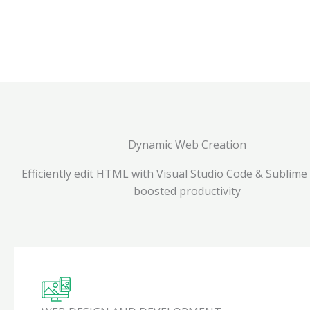
Dynamic Web Creation
Efficiently edit HTML with Visual Studio Code & Sublime
boosted productivity