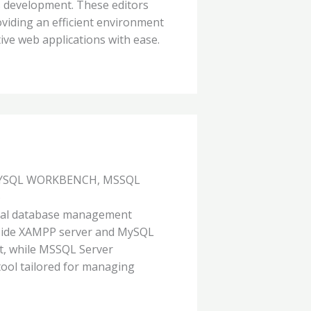
 development. These editors
viding an efficient environment
ive web applications with ease.
MYSQL WORKBENCH, MSSQL
)
onal database management
gside XAMPP server and MySQL
, while MSSQL Server
ool tailored for managing