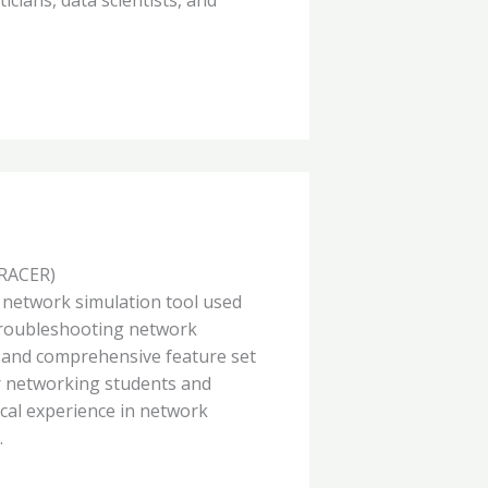
RACER)
e network simulation tool used
 troubleshooting network
ce and comprehensive feature set
or networking students and
ical experience in network
.