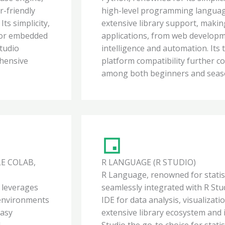
r-friendly
high-level programming language 
ts simplicity,
extensive library support, making
 for embedded
applications, from web developmen
Studio
intelligence and automation. Its
hensive
platform compatibility further c
among both beginners and seaso
E COLAB,
R LANGUAGE (R STUDIO)
R Language, renowned for statist
, leverages
seamlessly integrated with R Stu
 environments
IDE for data analysis, visualiza
easy
extensive library ecosystem and
l
Studio the go-to choice for statis