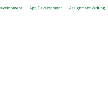
evelopment
App Development
Assignment Writing