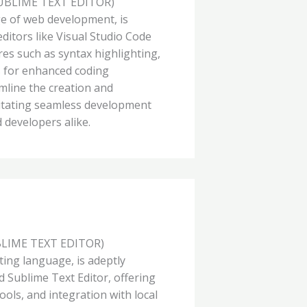
UBLIME TEXT EDITOR)
e of web development, is
 editors like Visual Studio Code
res such as syntax highlighting,
s for enhanced coding
amline the creation and
itating seamless development
 developers alike.
BLIME TEXT EDITOR)
pting language, is adeptly
d Sublime Text Editor, offering
ols, and integration with local