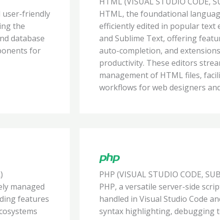
HTML (VISUAL STUDIO CODE, S
 user-friendly
HTML, the foundational languag
ing the
efficiently edited in popular text
and database
and Sublime Text, offering featu
ponents for
auto-completion, and extension
productivity. These editors stre
management of HTML files, facil
workflows for web designers and
)
PHP (VISUAL STUDIO CODE, SU
ively managed
PHP, a versatile server-side scri
iding features
handled in Visual Studio Code an
 ecosystems
syntax highlighting, debugging to