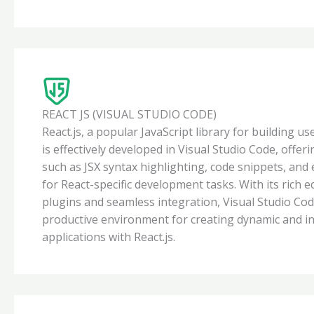
REACT JS (VISUAL STUDIO CODE)
React.js, a popular JavaScript library for building us
is effectively developed in Visual Studio Code, offer
such as JSX syntax highlighting, code snippets, and
for React-specific development tasks. With its rich 
plugins and seamless integration, Visual Studio Cod
productive environment for creating dynamic and i
applications with React.js.