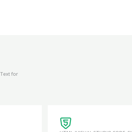
 Text for