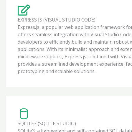
EXPRESS JS (VISUAL STUDIO CODE)
Express.js, a popular web application framework for
offers seamless integration with Visual Studio Co
developers to efficiently build and maintain robust
applications. With its minimalist approach and exte
middleware support, Express.js combined with Visu
provides a streamlined development experience, faci
prototyping and scalable solutions.
SQLITE3 (SQLITE STUDIO)
SQLite3, a lightweight and self-contained SQL data