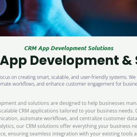
CRM App Development Solutions
App Development & 
us on creating smart, scalable, and user-friendly systems. We
tomate workflows, and enhance customer engagement for busine
opment and solutions are designed to help businesses mana
d scalable CRM applications tailored to your business needs.
cation, automate workflows, and centralize customer data 
tics, our CRM solutions offer everything your business ne
e, ensuring seamless integration with your existing tools 