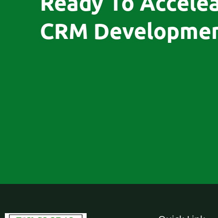
Ready To Accele
CRM Developmen