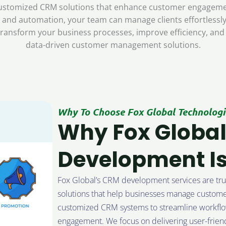
s customized CRM solutions that enhance customer engagemen
d, and automation, your team can manage clients effortless
ransform your business processes, improve efficiency, and
data-driven customer management solutions.
Why To Choose Fox Global Technologi
Why Fox Global
Development Is
Fox Global’s CRM development services are trus
solutions that help businesses manage customer
customized CRM systems to streamline workflo
engagement. We focus on delivering user-friend