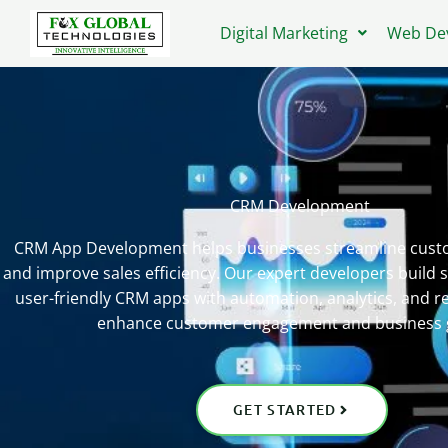
Skip
Digital Marketing
Web De
to
content
CRM Development
CRM App Development helps businesses streamline custo
and improve sales efficiency. Our expert developers build s
user-friendly CRM apps with automation, analytics, and re
enhance customer engagement and business 
GET STARTED