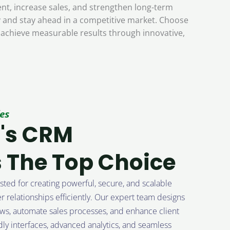
t, increase sales, and strengthen long-term
ly and stay ahead in a competitive market. Choose
 achieve measurable results through innovative,
es
's CRM
 The Top Choice
ted for creating powerful, secure, and scalable
 relationships efficiently. Our expert team designs
ws, automate sales processes, and enhance client
ly interfaces, advanced analytics, and seamless