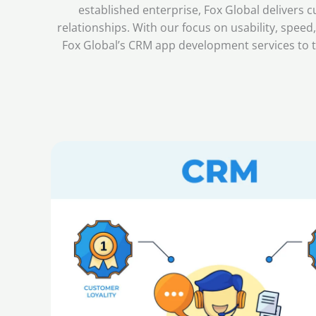
established enterprise, Fox Global deliver
relationships. With our focus on usability, spee
Fox Global’s CRM app development services to t