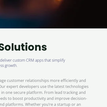
Solutions
 deliver custom CRM apps that simplify
ss growth.
ge customer relationships more efficiently and
 Our expert developers use the latest technologies
in one secure platform. From lead tracking and
eds to boost productivity and improve decision-
and platforms. Whether you’re a startup or an