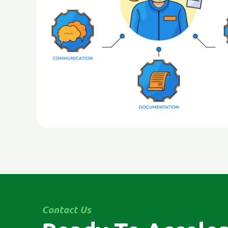
Contact Us