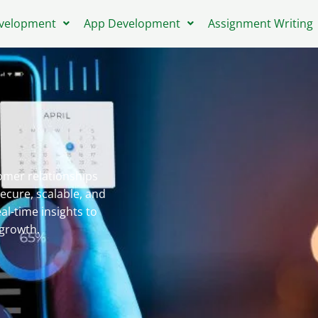
velopment
App Development
Assignment Writing
mer relationships
ecure, scalable, and
al-time insights to
growth.