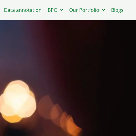
Data annotation
BPO
Our Portfolio
Blogs