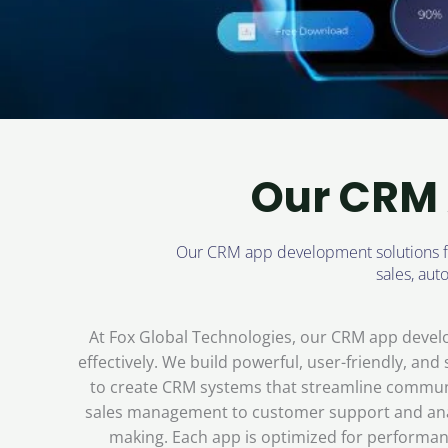
Our CRM 
Our CRM app development solutions foc
sales, au
At Fox Global Technologies, our CRM app devel
effectively. We build powerful, user-friendly, an
to create CRM systems that streamline communi
sales management to customer support and analy
making. Each app is optimized for performanc