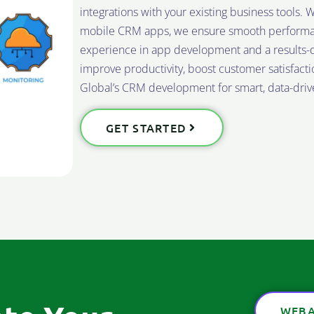
integrations with your existing business tools
mobile CRM apps, we ensure smooth performance
experience in app development and a results-d
improve productivity, boost customer satisfact
Global’s CRM development for smart, data-drive
GET STARTED
WEBA