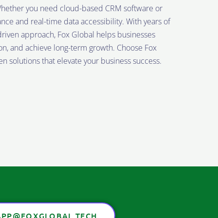
. Whether you need cloud-based CRM software or
 and real-time data accessibility. With years of
riven approach, Fox Global helps businesses
ion, and achieve long-term growth. Choose Fox
n solutions that elevate your business success.
PP@FOXGLOBAL.TECH