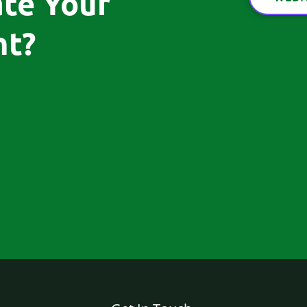
ate Your
t?