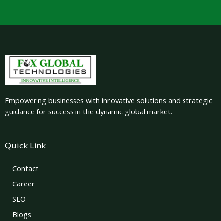
Empowering businesses with innovative solutions and strategic
guidance for success in the dynamic global market.
Quick Link
Contact
Career
SEO
Blogs