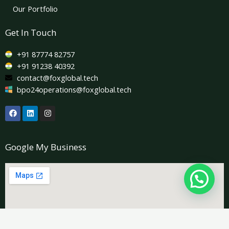
Our Portfolio
Get In Touch
+91 87774 82757
+91 91238 40392
contact@foxglobal.tech
bpo24operations@foxglobal.tech
F
L
I
a
i
n
c
n
s
e
k
t
b
e
a
Google My Business
o
d
g
o
i
r
k
n
a
m