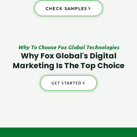
CHECK SAMPLES
Why To Choose Fox Global Technologies
Why Fox Global's Digital
Marketing Is The Top Choice
GET STARTED