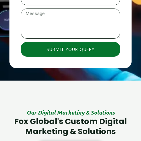
Number
Message
SUBMIT YOUR QUERY
Our Digital Marketing & Solutions
Fox Global's Custom Digital
Marketing & Solutions