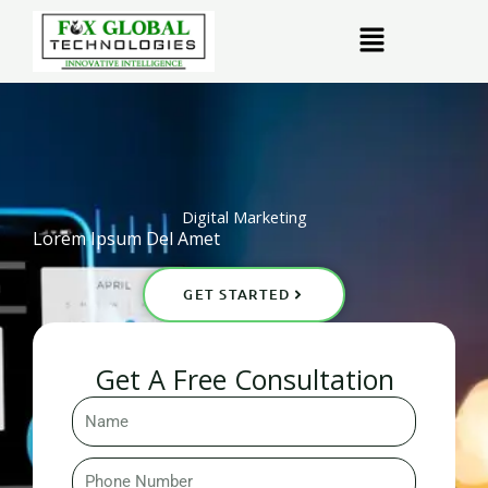
Skip
Menu
to
content
Digital Marketing
Lorem Ipsum Del Amet
GET STARTED
Get A Free Consultation
Name
Phone